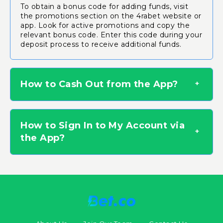
To obtain a bonus code for adding funds, visit
the promotions section on the 4rabet website or
app. Look for active promotions and copy the
relevant bonus code. Enter this code during your
deposit process to receive additional funds.
How to Cash Out from the App?
How to Sign In to My Account via
the App?