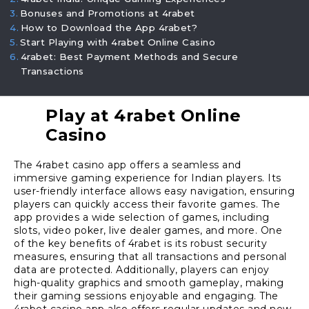
Bonuses and Promotions at 4rabet
How to Download the App 4rabet?
Start Playing with 4rabet Online Casino
4rabet: Best Payment Methods and Secure
Transactions
Play at 4rabet Online
Casino
The 4rabet casino app offers a seamless and
immersive gaming experience for Indian players. Its
user-friendly interface allows easy navigation, ensuring
players can quickly access their favorite games. The
app provides a wide selection of games, including
slots, video poker, live dealer games, and more. One
of the key benefits of 4rabet is its robust security
measures, ensuring that all transactions and personal
data are protected. Additionally, players can enjoy
high-quality graphics and smooth gameplay, making
their gaming sessions enjoyable and engaging. The