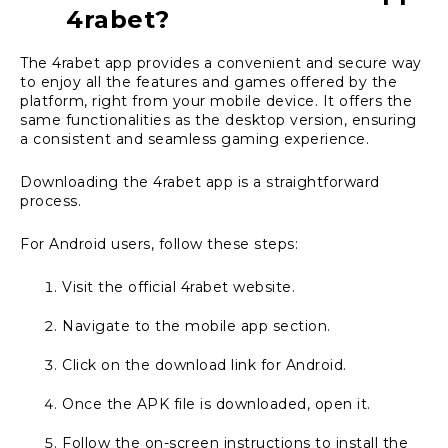
4rabet?
The 4rabet app provides a convenient and secure way
to enjoy all the features and games offered by the
platform, right from your mobile device. It offers the
same functionalities as the desktop version, ensuring
a consistent and seamless gaming experience.
Downloading the 4rabet app is a straightforward
process.
For Android users, follow these steps:
Visit the official 4rabet website.
Navigate to the mobile app section.
Click on the download link for Android.
Once the APK file is downloaded, open it.
Follow the on-screen instructions to install the