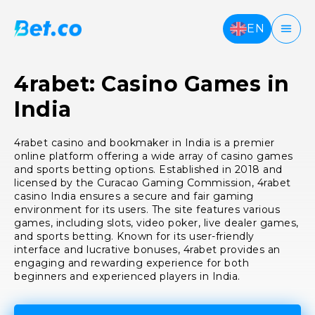
EN
4rabet: Casino Games in
India
4rabet casino and bookmaker in India is a premier
online platform offering a wide array of casino games
and sports betting options. Established in 2018 and
licensed by the Curacao Gaming Commission, 4rabet
casino India ensures a secure and fair gaming
environment for its users. The site features various
games, including slots, video poker, live dealer games,
and sports betting. Known for its user-friendly
interface and lucrative bonuses, 4rabet provides an
engaging and rewarding experience for both
beginners and experienced players in India.