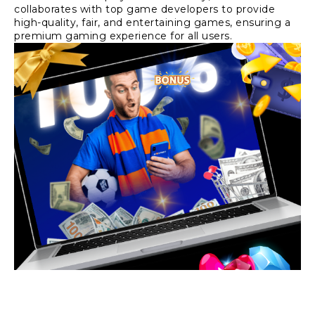
collaborates with top game developers to provide
high-quality, fair, and entertaining games, ensuring a
premium gaming experience for all users.