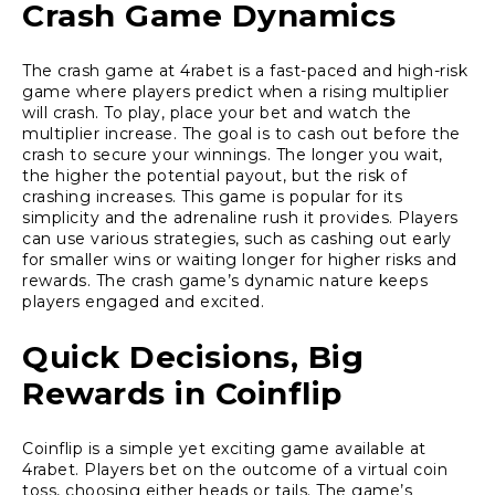
Crash Game Dynamics
The crash game at 4rabet is a fast-paced and high-risk
game where players predict when a rising multiplier
will crash. To play, place your bet and watch the
multiplier increase. The goal is to cash out before the
crash to secure your winnings. The longer you wait,
the higher the potential payout, but the risk of
crashing increases. This game is popular for its
simplicity and the adrenaline rush it provides. Players
can use various strategies, such as cashing out early
for smaller wins or waiting longer for higher risks and
rewards. The crash game’s dynamic nature keeps
players engaged and excited.
Quick Decisions, Big
Rewards in Coinflip
Coinflip is a simple yet exciting game available at
4rabet. Players bet on the outcome of a virtual coin
toss, choosing either heads or tails. The game’s