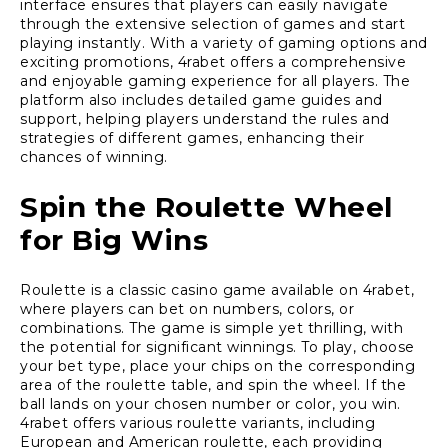
interface ensures that players can easily navigate
through the extensive selection of games and start
playing instantly. With a variety of gaming options and
exciting promotions, 4rabet offers a comprehensive
and enjoyable gaming experience for all players. The
platform also includes detailed game guides and
support, helping players understand the rules and
strategies of different games, enhancing their
chances of winning.
Spin the Roulette Wheel
for Big Wins
Roulette is a classic casino game available on 4rabet,
where players can bet on numbers, colors, or
combinations. The game is simple yet thrilling, with
the potential for significant winnings. To play, choose
your bet type, place your chips on the corresponding
area of the roulette table, and spin the wheel. If the
ball lands on your chosen number or color, you win.
4rabet offers various roulette variants, including
European and American roulette, each providing