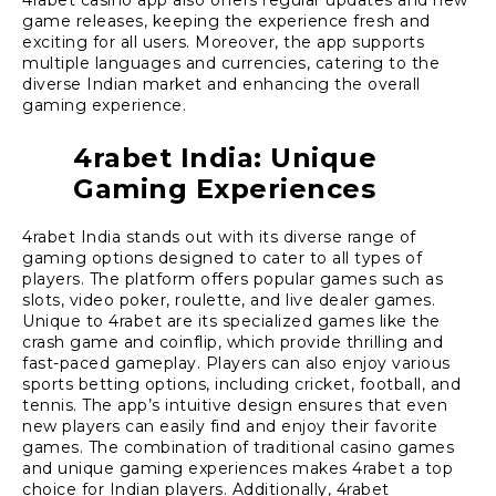
4rabet casino app also offers regular updates and new
game releases, keeping the experience fresh and
exciting for all users. Moreover, the app supports
multiple languages and currencies, catering to the
diverse Indian market and enhancing the overall
gaming experience.
4rabet India: Unique
Gaming Experiences
4rabet India stands out with its diverse range of
gaming options designed to cater to all types of
players. The platform offers popular games such as
slots, video poker, roulette, and live dealer games.
Unique to 4rabet are its specialized games like the
crash game and coinflip, which provide thrilling and
fast-paced gameplay. Players can also enjoy various
sports betting options, including cricket, football, and
tennis. The app’s intuitive design ensures that even
new players can easily find and enjoy their favorite
games. The combination of traditional casino games
and unique gaming experiences makes 4rabet a top
choice for Indian players. Additionally, 4rabet