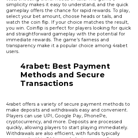
simplicity makes it easy to understand, and the quick
gameplay offers the chance for rapid rewards. To play,
select your bet amount, choose heads or tails, and
watch the coin flip. If your choice matches the result,
you win. Coinflip is perfect for players looking for quick
and straightforward gameplay with the potential for
immediate rewards. The game’s fairness and
transparency make it a popular choice among 4rabet
users.
4rabet: Best Payment
Methods and Secure
Transactions
4rabet offers a variety of secure payment methods to
make deposits and withdrawals easy and convenient.
Players can use UPI, Google Pay, PhonePe,
cryptocurrency, and more. Deposits are processed
quickly, allowing players to start playing immediately.
Withdrawals are also efficient, with funds typically