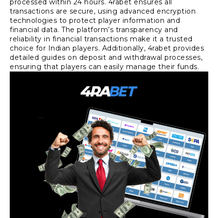
processed within 24 hours. 4rabet ensures all
transactions are secure, using advanced encryption
technologies to protect player information and
financial data. The platform’s transparency and
reliability in financial transactions make it a trusted
choice for Indian players. Additionally, 4rabet provides
detailed guides on deposit and withdrawal processes,
ensuring that players can easily manage their funds.