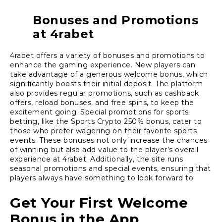
Bonuses and Promotions
at 4rabet
4rabet offers a variety of bonuses and promotions to
enhance the gaming experience. New players can
take advantage of a generous welcome bonus, which
significantly boosts their initial deposit. The platform
also provides regular promotions, such as cashback
offers, reload bonuses, and free spins, to keep the
excitement going. Special promotions for sports
betting, like the Sports Crypto 250% bonus, cater to
those who prefer wagering on their favorite sports
events. These bonuses not only increase the chances
of winning but also add value to the player’s overall
experience at 4rabet. Additionally, the site runs
seasonal promotions and special events, ensuring that
players always have something to look forward to.
Get Your First Welcome
Bonus in the App