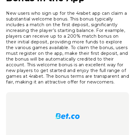
New users who sign up for the 4rabet app can claim a
substantial welcome bonus. This bonus typically
includes a match on the first deposit, significantly
increasing the player’s starting balance. For example,
players can receive up to a 200% match bonus on
their initial deposit, providing more funds to explore
the various games available. To claim the bonus, users
must register on the app, make their first deposit, and
the bonus will be automatically credited to their
account. This welcome bonus is an excellent way for
new players to get started and enjoy the full range of
games at 4rabet. The bonus terms are transparent and
fair, making it an attractive offer for newcomers.