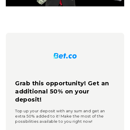
Grab this opportunity! Get an
additional 50% on your
deposit!
Top up your deposit with any sum and get an
extra 50% added to it! Make the most of the
possibilities available to you right now!