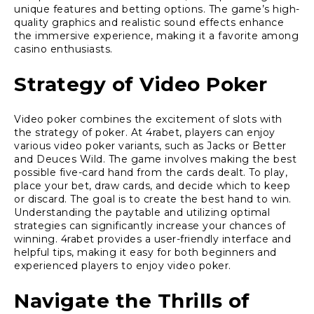
unique features and betting options. The game’s high-
quality graphics and realistic sound effects enhance
the immersive experience, making it a favorite among
casino enthusiasts.
Strategy of Video Poker
Video poker combines the excitement of slots with
the strategy of poker. At 4rabet, players can enjoy
various video poker variants, such as Jacks or Better
and Deuces Wild. The game involves making the best
possible five-card hand from the cards dealt. To play,
place your bet, draw cards, and decide which to keep
or discard. The goal is to create the best hand to win.
Understanding the paytable and utilizing optimal
strategies can significantly increase your chances of
winning. 4rabet provides a user-friendly interface and
helpful tips, making it easy for both beginners and
experienced players to enjoy video poker.
Navigate the Thrills of