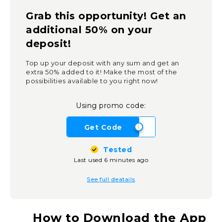
Grab this opportunity! Get an
additional 50% on your
deposit!
Top up your deposit with any sum and get an
extra 50% added to it! Make the most of the
possibilities available to you right now!
Using promo code:
Get Code
Tested
Last used 6 minutes ago
See full deatails
How to Download the App