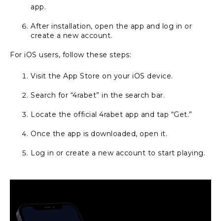
app.
After installation, open the app and log in or
create a new account.
For iOS users, follow these steps:
Visit the App Store on your iOS device.
Search for “4rabet” in the search bar.
Locate the official 4rabet app and tap “Get.”
Once the app is downloaded, open it.
Log in or create a new account to start playing.