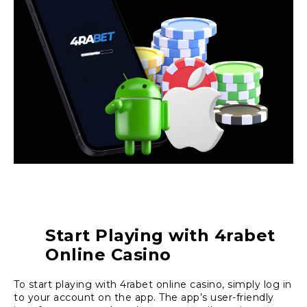
Start Playing with 4rabet
Online Casino
To start playing with 4rabet online casino, simply log in
to your account on the app. The app’s user-friendly