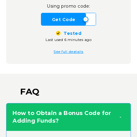
Using promo code:
Get Code
Tested
Last used 6 minutes ago
See full deatails
FAQ
How to Obtain a Bonus Code for
Adding Funds?