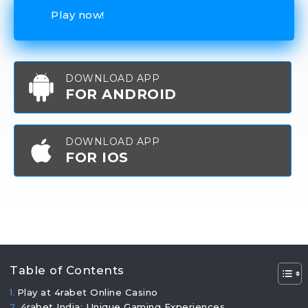
Play now!
DOWNLOAD APP
FOR ANDROID
DOWNLOAD APP
FOR IOS
Table of Contents
Play at 4rabet Online Casino
4rabet India: Unique Gaming Experiences