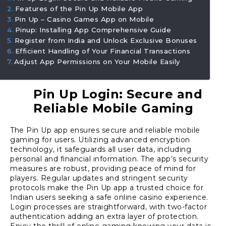
Features of the Pin Up Mobile App
Pin Up – Casino Games App on Mobile
Pinup: Installing App Comprehensive Guide
Register from India and Unlock Exclusive Bonuses
Efficient Handling of Your Financial Transactions
Adjust App Permissions on Your Mobile Easily
Pin Up Login: Secure and
Reliable Mobile Gaming
The Pin Up app ensures secure and reliable mobile
gaming for users. Utilizing advanced encryption
technology, it safeguards all user data, including
personal and financial information. The app’s security
measures are robust, providing peace of mind for
players. Regular updates and stringent security
protocols make the Pin Up app a trusted choice for
Indian users seeking a safe online casino experience.
Login processes are straightforward, with two-factor
authentication adding an extra layer of protection.