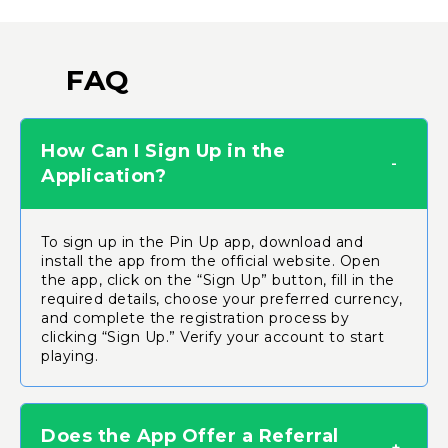
FAQ
How Can I Sign Up in the
Application?
To sign up in the Pin Up app, download and
install the app from the official website. Open
the app, click on the “Sign Up” button, fill in the
required details, choose your preferred currency,
and complete the registration process by
clicking “Sign Up.” Verify your account to start
playing.
Does the App Offer a Referral