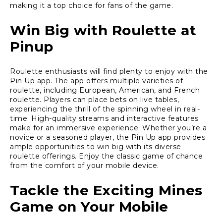
making it a top choice for fans of the game.
Win Big with Roulette at
Pinup
Roulette enthusiasts will find plenty to enjoy with the
Pin Up app. The app offers multiple varieties of
roulette, including European, American, and French
roulette. Players can place bets on live tables,
experiencing the thrill of the spinning wheel in real-
time. High-quality streams and interactive features
make for an immersive experience. Whether you’re a
novice or a seasoned player, the Pin Up app provides
ample opportunities to win big with its diverse
roulette offerings. Enjoy the classic game of chance
from the comfort of your mobile device.
Tackle the Exciting Mines
Game on Your Mobile