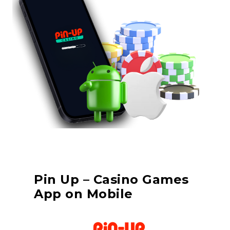
Pin Up – Casino Games
App on Mobile