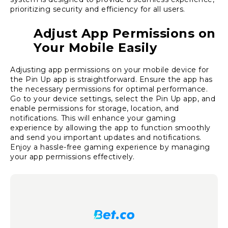
prioritizing security and efficiency for all users.
Adjust App Permissions on
Your Mobile Easily
Adjusting app permissions on your mobile device for
the Pin Up app is straightforward. Ensure the app has
the necessary permissions for optimal performance.
Go to your device settings, select the Pin Up app, and
enable permissions for storage, location, and
notifications. This will enhance your gaming
experience by allowing the app to function smoothly
and send you important updates and notifications.
Enjoy a hassle-free gaming experience by managing
your app permissions effectively.