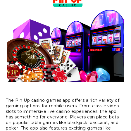
The Pin Up casino games app offers a rich variety of
gaming options for mobile users. From classic video
slots to immersive live casino experiences, the app
has something for everyone. Players can place bets
on popular table games like blackjack, baccarat, and
poker. The app also features exciting games like