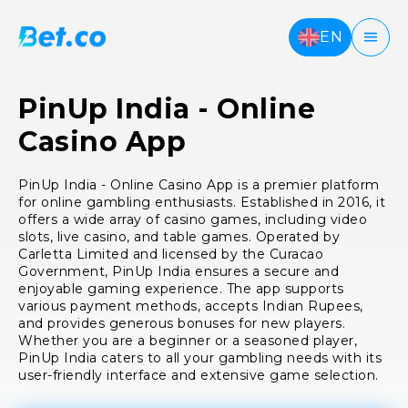
EN
PinUp India - Online
Casino App
PinUp India - Online Casino App is a premier platform
for online gambling enthusiasts. Established in 2016, it
offers a wide array of casino games, including video
slots, live casino, and table games. Operated by
Carletta Limited and licensed by the Curacao
Government, PinUp India ensures a secure and
enjoyable gaming experience. The app supports
various payment methods, accepts Indian Rupees,
and provides generous bonuses for new players.
Whether you are a beginner or a seasoned player,
PinUp India caters to all your gambling needs with its
user-friendly interface and extensive game selection.