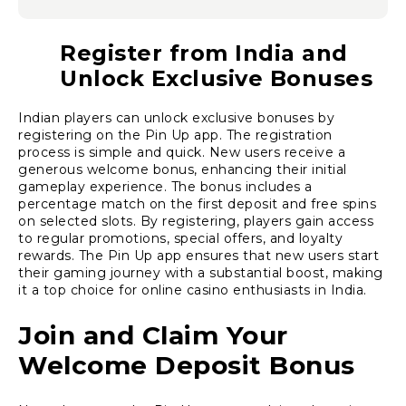
Register from India and
Unlock Exclusive Bonuses
Indian players can unlock exclusive bonuses by
registering on the Pin Up app. The registration
process is simple and quick. New users receive a
generous welcome bonus, enhancing their initial
gameplay experience. The bonus includes a
percentage match on the first deposit and free spins
on selected slots. By registering, players gain access
to regular promotions, special offers, and loyalty
rewards. The Pin Up app ensures that new users start
their gaming journey with a substantial boost, making
it a top choice for online casino enthusiasts in India.
Join and Claim Your
Welcome Deposit Bonus