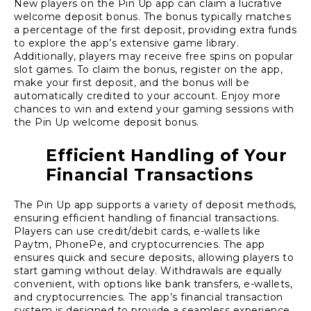
New players on the Pin Up app can claim a lucrative
welcome deposit bonus. The bonus typically matches
a percentage of the first deposit, providing extra funds
to explore the app’s extensive game library.
Additionally, players may receive free spins on popular
slot games. To claim the bonus, register on the app,
make your first deposit, and the bonus will be
automatically credited to your account. Enjoy more
chances to win and extend your gaming sessions with
the Pin Up welcome deposit bonus.
Efficient Handling of Your
Financial Transactions
The Pin Up app supports a variety of deposit methods,
ensuring efficient handling of financial transactions.
Players can use credit/debit cards, e-wallets like
Paytm, PhonePe, and cryptocurrencies. The app
ensures quick and secure deposits, allowing players to
start gaming without delay. Withdrawals are equally
convenient, with options like bank transfers, e-wallets,
and cryptocurrencies. The app’s financial transaction
system is designed to provide a seamless experience,