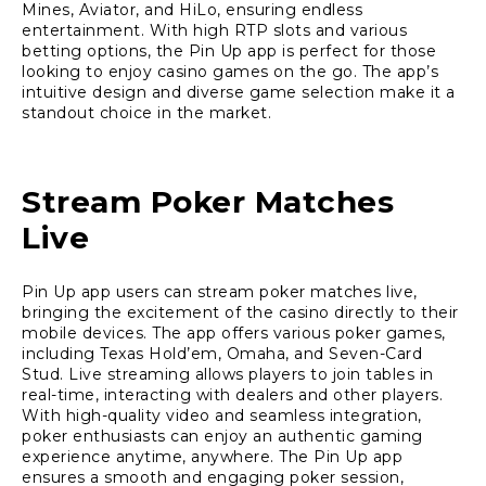
Mines, Aviator, and HiLo, ensuring endless
entertainment. With high RTP slots and various
betting options, the Pin Up app is perfect for those
looking to enjoy casino games on the go. The app’s
intuitive design and diverse game selection make it a
standout choice in the market.
Stream Poker Matches
Live
Pin Up app users can stream poker matches live,
bringing the excitement of the casino directly to their
mobile devices. The app offers various poker games,
including Texas Hold’em, Omaha, and Seven-Card
Stud. Live streaming allows players to join tables in
real-time, interacting with dealers and other players.
With high-quality video and seamless integration,
poker enthusiasts can enjoy an authentic gaming
experience anytime, anywhere. The Pin Up app
ensures a smooth and engaging poker session,