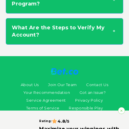
Program?
What Are the Steps to Verify My
Account?
About Us
Join Our Team
Contact Us
Your Recommendation
Got an Issue?
Service Agreement
Privacy Policy
Terms of Service
Responsible Play
4.8
/5
Rating:
Maximize your winnings with