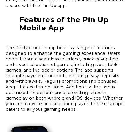
Enjoy the thrill of online gaming knowing your data is
secure with the Pin Up app.
Features of the Pin Up
Mobile App
The Pin Up mobile app boasts a range of features
designed to enhance the gaming experience. Users
benefit from a seamless interface, quick navigation,
and a vast selection of games, including slots, table
games, and live dealer options. The app supports
multiple payment methods, ensuring easy deposits
and withdrawals. Regular promotions and bonuses
keep the excitement alive. Additionally, the app is
optimized for performance, providing smooth
gameplay on both Android and iOS devices. Whether
you are a novice or a seasoned player, the Pin Up app
caters to all your gaming needs.