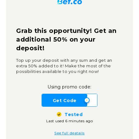
Grab this opportunity! Get an
additional 50% on your
deposit!
Top up your deposit with any sum and get an
extra 50% added to it! Make the most of the
possibilities available to you right now!
Using promo code:
Get Code
Tested
Last used 6 minutes ago
See full deatails