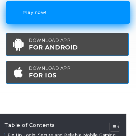
Play now!
DOWNLOAD APP
FOR ANDROID
DOWNLOAD APP
FOR IOS
Table of Contents
Pin Up Login: Secure and Reliable Mobile Gaming