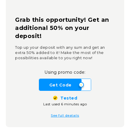
Grab this opportunity! Get an
additional 50% on your
deposit!
Top up your deposit with any sum and get an
extra 50% added to it! Make the most of the
possibilities available to you right now!
Using promo code:
Get Code
Tested
Last used 6 minutes ago
See full deatails