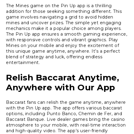
The Mines game on the Pin Up app is a thrilling
addition for those seeking something different. This
game involves navigating a grid to avoid hidden
mines and uncover prizes. The simple yet engaging
mechanics make it a popular choice among players.
The Pin Up app ensures a smooth gaming experience,
with responsive controls and vibrant graphics. Play
Mines on your mobile and enjoy the excitement of
this unique game anytime, anywhere. It’s a perfect
blend of strategy and luck, offering endless
entertainment.
Relish Baccarat Anytime,
Anywhere with Our App
Baccarat fans can relish the game anytime, anywhere
with the Pin Up app. The app offers various baccarat
options, including Punto Banco, Chemin de Fer, and
Baccarat Banque. Live dealer games bring the casino
atmosphere to your mobile, with real-time interaction
and high-quality video. The app’s user-friendly