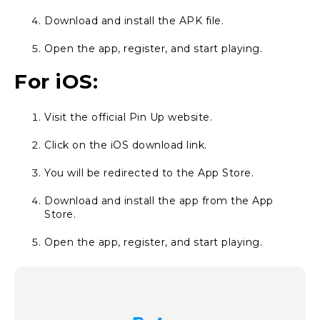
Download and install the APK file.
Open the app, register, and start playing.
For iOS:
Visit the official Pin Up website.
Click on the iOS download link.
You will be redirected to the App Store.
Download and install the app from the App
Store.
Open the app, register, and start playing.