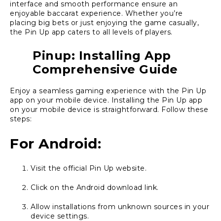
interface and smooth performance ensure an
enjoyable baccarat experience. Whether you’re
placing big bets or just enjoying the game casually,
the Pin Up app caters to all levels of players.
Pinup: Installing App
Comprehensive Guide
Enjoy a seamless gaming experience with the Pin Up
app on your mobile device. Installing the Pin Up app
on your mobile device is straightforward. Follow these
steps:
For Android:
Visit the official Pin Up website.
Click on the Android download link.
Allow installations from unknown sources in your
device settings.