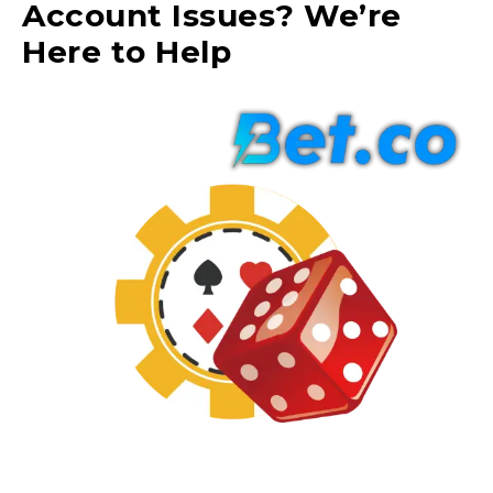
Account Issues? We’re
Here to Help