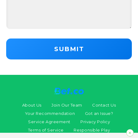
About Us
Join Our Team
Contact Us
Your Recommendation
Got an Issue?
Service Agreement
Privacy Policy
Terms of Service
Responsible Play