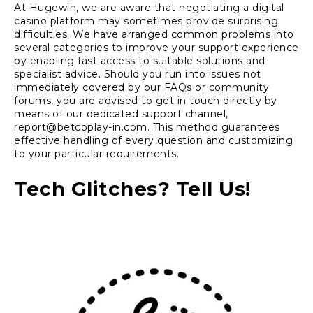
At Hugewin, we are aware that negotiating a digital
casino platform may sometimes provide surprising
difficulties. We have arranged common problems into
several categories to improve your support experience
by enabling fast access to suitable solutions and
specialist advice. Should you run into issues not
immediately covered by our FAQs or community
forums, you are advised to get in touch directly by
means of our dedicated support channel,
report@betcoplay-in.com
. This method guarantees
effective handling of every question and customizing
to your particular requirements.
Tech Glitches? Tell Us!