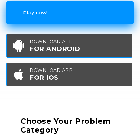
Play now!
DOWNLOAD APP
FOR ANDROID
DOWNLOAD APP
FOR IOS
Choose Your Problem
Category