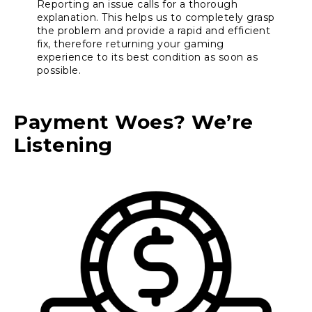
Reporting an issue calls for a thorough
explanation. This helps us to completely grasp
the problem and provide a rapid and efficient
fix, therefore returning your gaming
experience to its best condition as soon as
possible.
Payment Woes? We’re
Listening