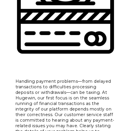
Handling payment problems—from delayed
transactions to difficulties processing
deposits or withdrawals—can be taxing. At
Hugewin, our first focus is on the seamless
running of financial transactions as the
integrity of our platform depends mostly on
their correctness. Our customer service staff
is committed to hearing about any payment-
related issues you may have. Clearly stating