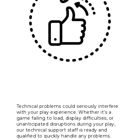
Technical problems could seriously interfere
with your play experience. Whether it’s a
game failing to load, display difficulties, or
unanticipated disruptions during your play,
our technical support staff is ready and
qualified to quickly handle any problems.