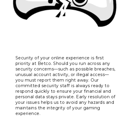
Security of your online experience is first
priority at Betco. Should you run across any
security concerns—such as possible breaches,
unusual account activity, or illegal access—
you must report them right away. Our
committed security staff is always ready to
respond quickly to ensure your financial and
personal data stays private. Early resolution of
your issues helps us to avoid any hazards and
maintains the integrity of your gaming
experience.