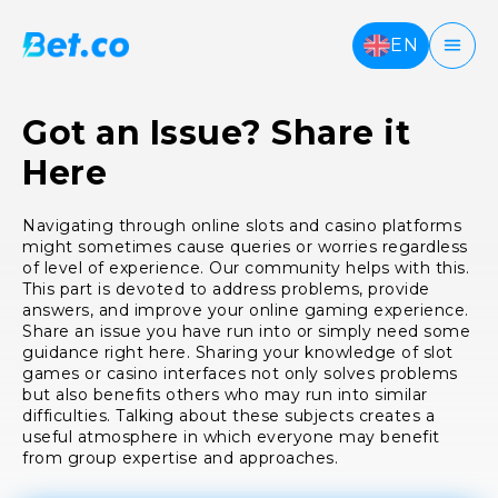
EN
Got an Issue? Share it
Here
Navigating through online slots and casino platforms
might sometimes cause queries or worries regardless
of level of experience. Our community helps with this.
This part is devoted to address problems, provide
answers, and improve your online gaming experience.
Share an issue you have run into or simply need some
guidance right here. Sharing your knowledge of slot
games or casino interfaces not only solves problems
but also benefits others who may run into similar
difficulties. Talking about these subjects creates a
useful atmosphere in which everyone may benefit
from group expertise and approaches.