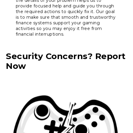
the details of your problem helps us to
provide focused help and guide you through
the required actions to quickly fix it. Our goal
is to make sure that smooth and trustworthy
finance systems support your gaming
activities so you may enjoy it free from
financial interruptions.
Security Concerns? Report
Now