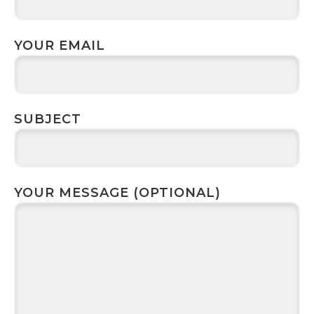
YOUR EMAIL
SUBJECT
YOUR MESSAGE (OPTIONAL)