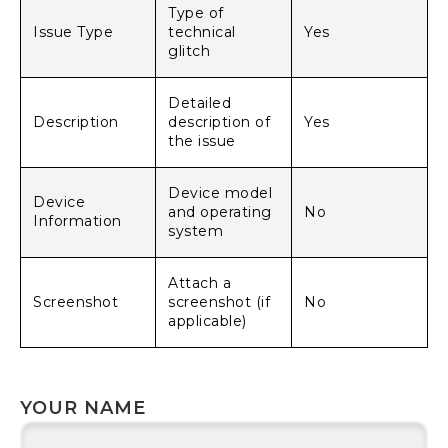
Type of
Issue Type
technical
Yes
glitch
Detailed
Description
description of
Yes
the issue
Device model
Device
and operating
No
Information
system
Attach a
Screenshot
screenshot (if
No
applicable)
YOUR NAME