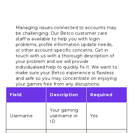
Managing issues connected to accounts may
be challenging. Our Betco customer care
staff is available to help you with login
problems, profile information update needs,
or other account-specific concerns. Get in
touch with us with a thorough description of
your problem and we will provide
individualised help to quickly fix it. We want to
make sure your Betco experience is flawless
and safe so you may concentrate on enjoying
your games free from any disruptions.
Field
Description
Required
Your gaming
Username
username or
Yes
ID