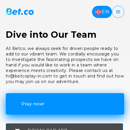
EN
Dive into Our Team
At Betco, we always seek for driven people ready to
add to our vibrant team. We cordially encourage you
to investigate the fascinating prospects we have on
hand if you would like to work in a team where
experience meets creativity. Please contact us at
hr@betcoplay-in.com
to get in touch and find out how
you may join us on our adventure.
Play now!