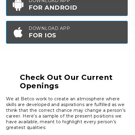
DOWNLOAD APP
FOR ANDROID
DOWNLOAD APP
FOR IOS
Check Out Our Current
Openings
We at Betco work to create an atmosphere where
skills are developed and aspirations are fulfilled as we
think that the correct chance may change a person’s
career. Here’s a sample of the present positions we
have available, meant to highlight every person’s
greatest qualities: