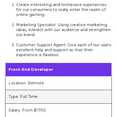
Create interesting and immersive experiences
for our consumers to really enter the realm of
online gaming.
Marketing Specialist: Using creative marketing
ideas, interact with our audience and strengthen
our brand.
Customer Support Agent: Give each of our users
excellent help and support so that their
experience is flawless.
Front-End Developer
Location: Remote
Type: Full Time
Salary: From $1700