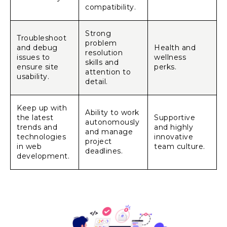
compatibility.
Strong
Troubleshoot
problem
and debug
Health and
resolution
issues to
wellness
skills and
ensure site
perks.
attention to
usability.
detail.
Keep up with
Ability to work
the latest
Supportive
autonomously
trends and
and highly
and manage
technologies
innovative
project
in web
team culture.
deadlines.
development.