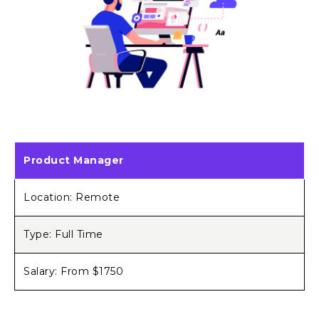
Product Manager
Location: Remote
Type: Full Time
Salary: From $1750