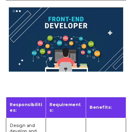
Responsibiliti
Requirement
Benefits:
es:
s:
Design and
develop and