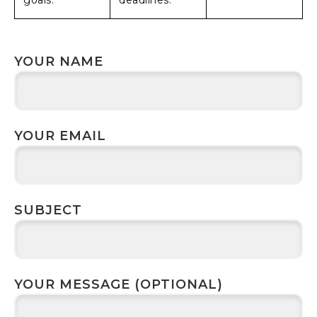
goals.
deadlines.
YOUR NAME
YOUR EMAIL
SUBJECT
YOUR MESSAGE (OPTIONAL)