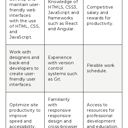
Knowledge of
maintain user-
HTML5, CSS3,
Competitive
friendly web
JavaScript and
salary and
interfaces
frameworks
rewards for
with the use
such as React
productivity.
of HTML, CSS,
and Angular.
and
JavaScript.
Work with
designers and
Experience
back-end
with version
Flexible work
developers to
control
schedule.
create user-
systems such
friendly user
as Git.
interfaces.
Familiarity
Optimize site
with
Access to
productivity to
responsive
resources for
improve
responsive
professional
speed and
design and
development
accessibility.
cross-browser
and education.