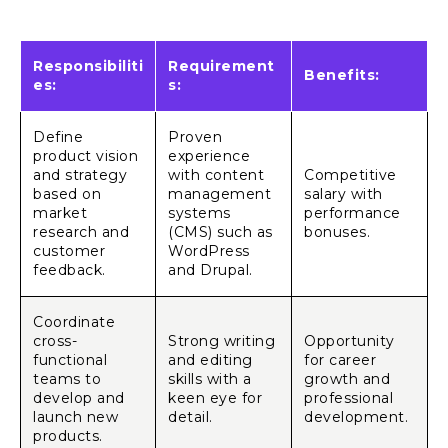
Responsibiliti
Requirement
Benefits:
es:
s:
Define
Proven
product vision
experience
and strategy
with content
Competitive
based on
management
salary with
market
systems
performance
research and
(CMS) such as
bonuses.
customer
WordPress
feedback.
and Drupal.
Coordinate
cross-
Strong writing
Opportunity
functional
and editing
for career
teams to
skills with a
growth and
develop and
keen eye for
professional
launch new
detail.
development.
products.