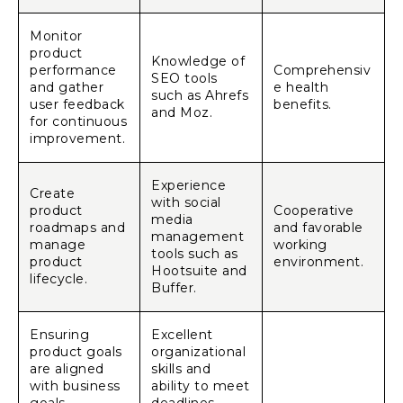
Monitor
product
Knowledge of
performance
Comprehensiv
SEO tools
and gather
e health
such as Ahrefs
user feedback
benefits.
and Moz.
for continuous
improvement.
Experience
Create
with social
product
Cooperative
media
roadmaps and
and favorable
management
manage
working
tools such as
product
environment.
Hootsuite and
lifecycle.
Buffer.
Ensuring
Excellent
product goals
organizational
are aligned
skills and
with business
ability to meet